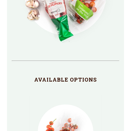
AVAILABLE OPTIONS