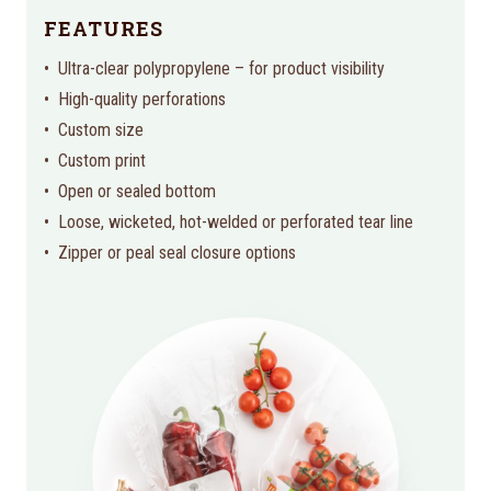
FEATURES
Ultra-clear polypropylene – for product visibility
High-quality perforations
Custom size
Custom print
Open or sealed bottom
Loose, wicketed, hot-welded or perforated tear line
Zipper or peal seal closure options