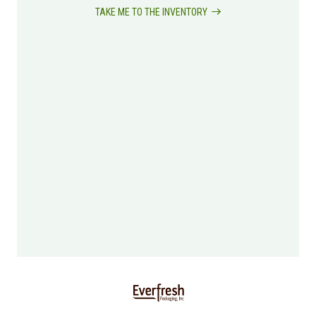
TAKE ME TO THE INVENTORY