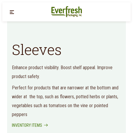
Back
Sleeves
Enhance product visibility. Boost shelf appeal. Improve
product safety.
Perfect for products that are narrower at the bottom and
wider at the top, such as flowers, potted herbs or plants,
vegetables such as tomatoes on the vine or pointed
peppers
INVENTORY ITEMS