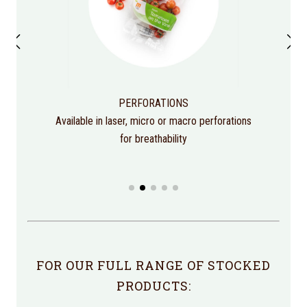
PERFORATIONS
Available in laser, micro or macro perforations
for breathability
FOR OUR FULL RANGE OF STOCKED
PRODUCTS: