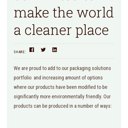
make the world
a cleaner place
SHARE:
We are proud to add to our packaging solutions
portfolio and increasing amount of options
where our products have been modified to be
significantly more environmentally friendly. Our
products can be produced in a number of ways: