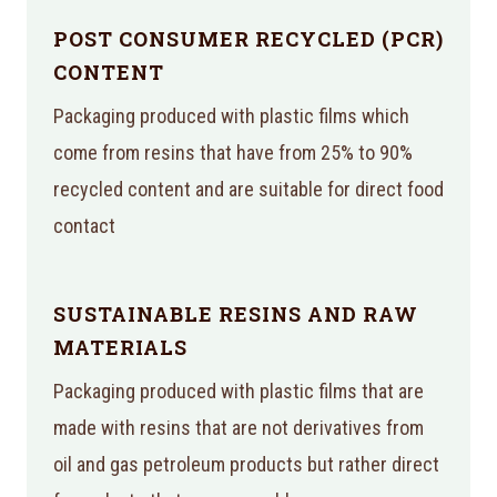
POST CONSUMER RECYCLED (PCR)
CONTENT
Packaging produced with plastic films which
come from resins that have from 25% to 90%
recycled content and are suitable for direct food
contact
SUSTAINABLE RESINS AND RAW
MATERIALS
Packaging produced with plastic films that are
made with resins that are not derivatives from
oil and gas petroleum products but rather direct