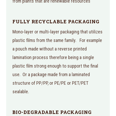
from plants that are renewable resources
FULLY RECYCLABLE PACKAGING
Mono-layer or multi-layer packaging that utilizes
plastic films from the same family. For example
a pouch made without a reverse printed
lamination process therefore being a single
plastic film strong enough to support the final
use. Or a package made from a laminated
structure of PP/PP, or PE/PE or PET/PET
sealable.
BIO-DEGRADABLE PACKAGING