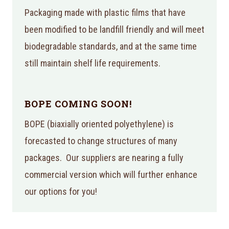
Packaging made with plastic films that have
been modified to be landfill friendly and will meet
biodegradable standards, and at the same time
still maintain shelf life requirements.
BOPE COMING SOON!
BOPE (biaxially oriented polyethylene) is
forecasted to change structures of many
packages. Our suppliers are nearing a fully
commercial version which will further enhance
our options for you!