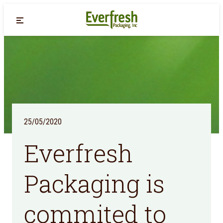
Back
25/05/2020
Everfresh
Packaging is
commited to