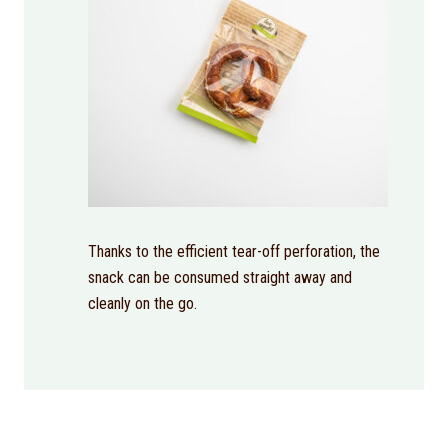
Thanks to the efficient tear-off perforation, the
snack can be consumed straight away and
cleanly on the go.