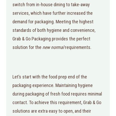
switch from in-house dining to take-away
services, which have further increased the
demand for packaging. Meeting the highest
standards of both hygiene and convenience,
Grab & Go Packaging provides the perfect
solution for the
new normal
requirements.
Let’s start with the food prep end of the
packaging experience. Maintaining hygiene
during packaging of fresh food requires minimal
contact. To achieve this requirement, Grab & Go
solutions are extra easy to open, and their