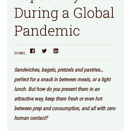
During a Global
Pandemic
SHARE:
Sandwiches, bagels, pretzels and pastries…
perfect for a snack in between meals, or a light
lunch. But how do you present them in an
attractive way, keep them fresh or even hot
between prep and consumption, and all with zero
human contact?