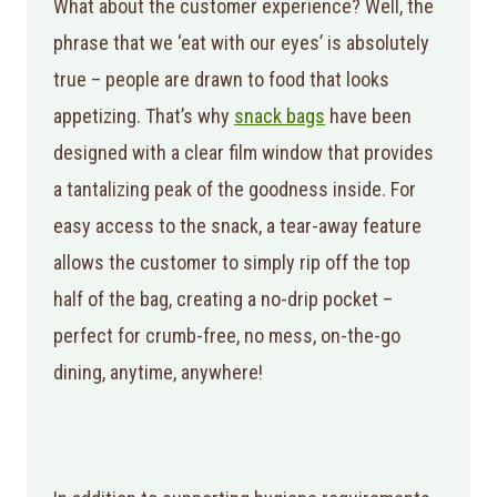
What about the customer experience? Well, the
phrase that we ‘eat with our eyes’ is absolutely
true – people are drawn to food that looks
appetizing. That’s why
snack bags
have been
designed with a clear film window that provides
a tantalizing peak of the goodness inside. For
easy access to the snack, a tear-away feature
allows the customer to simply rip off the top
half of the bag, creating a no-drip pocket –
perfect for crumb-free, no mess, on-the-go
dining, anytime, anywhere!