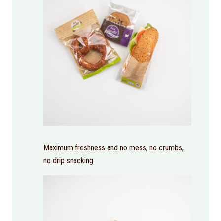
Maximum freshness and no mess, no crumbs,
no drip snacking.