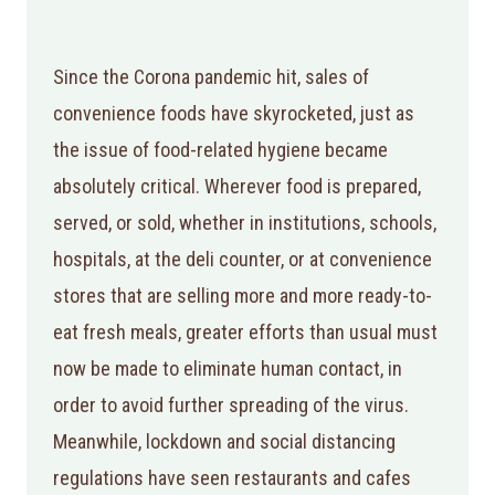
Since the Corona pandemic hit, sales of
convenience foods have skyrocketed, just as
the issue of food-related hygiene became
absolutely critical. Wherever food is prepared,
served, or sold, whether in institutions, schools,
hospitals, at the deli counter, or at convenience
stores that are selling more and more ready-to-
eat fresh meals, greater efforts than usual must
now be made to eliminate human contact, in
order to avoid further spreading of the virus.
Meanwhile, lockdown and social distancing
regulations have seen restaurants and cafes