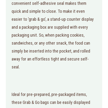
convenient self-adhesive seal makes them
quick and simple to close. To make it even
easier to ‘grab & go’, a stand-up counter display
and a packaging box are supplied with every
packaging unit. So, when packing cookies,
sandwiches, or any other snack, the food can
simply be inserted into the pocket, and rolled
away for an effortless tight and secure self-
seal.
Ideal for pre-prepared, pre-packaged items,
these Grab & Go bags can be easily displayed