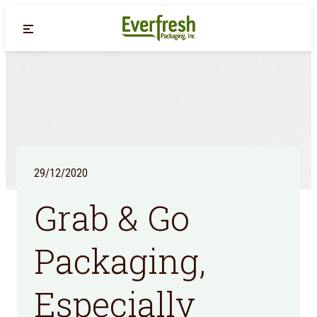
Back
29/12/2020
Grab & Go
Packaging,
Especially