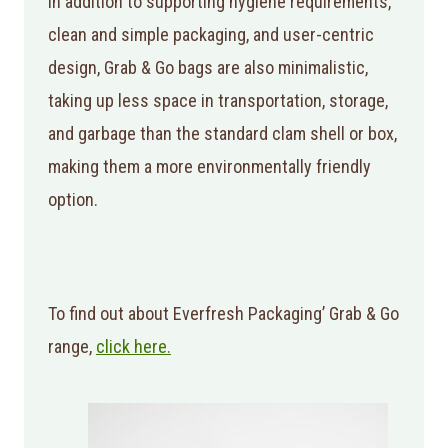
In addition to supporting hygiene requirements,
clean and simple packaging, and user-centric
design, Grab & Go bags are also minimalistic,
taking up less space in transportation, storage,
and garbage than the standard clam shell or box,
making them a more environmentally friendly
option.
To find out about Everfresh Packaging’ Grab & Go
range,
click here.