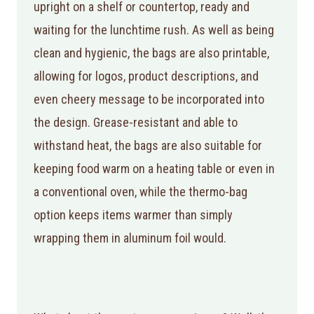
upright on a shelf or countertop, ready and
waiting for the lunchtime rush. As well as being
clean and hygienic, the bags are also printable,
allowing for logos, product descriptions, and
even cheery message to be incorporated into
the design. Grease-resistant and able to
withstand heat, the bags are also suitable for
keeping food warm on a heating table or even in
a conventional oven, while the thermo-bag
option keeps items warmer than simply
wrapping them in aluminum foil would.